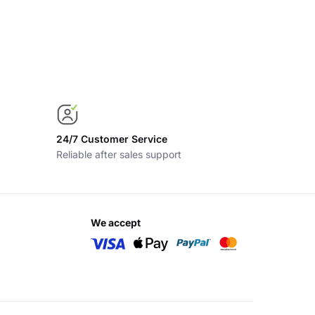
24/7 Customer Service
Reliable after sales support
we accept