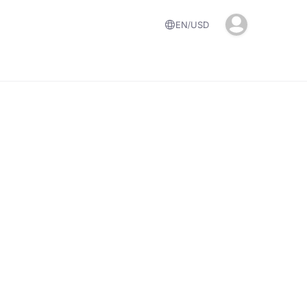
EN
USD