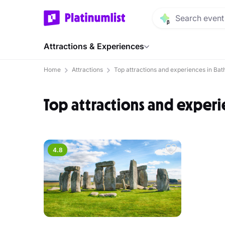
Attractions & Experiences
Home
Attractions
Top attractions and experiences in Bat
Top attractions and experi
4.8