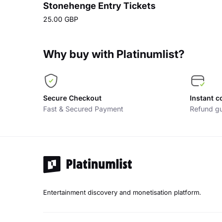
Stonehenge Entry Tickets
25.00 GBP
Why buy with Platinumlist?
Secure Checkout
Instant c
Fast & Secured Payment
Refund gu
Entertainment discovery and monetisation platform.