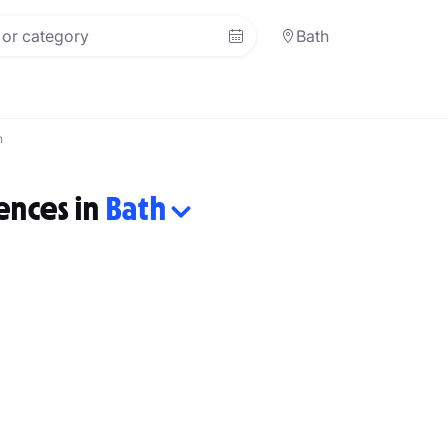
Bath
h
ences in
Bath