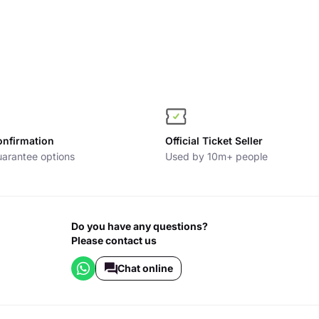
onfirmation
Official Ticket Seller
arantee options
Used by 10m+ people
Do you have any questions?
Please contact us
Chat online