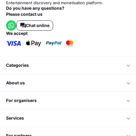
Entertainment discovery and monetisation platform.
Do you have any questions?
Please contact us
Chat online
we accept
categories
about us
for organisers
services
for partners