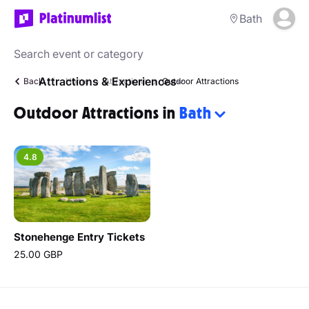
Bath
Attractions & Experiences
Back
Home
Attractions
Outdoor Attractions
Outdoor Attractions in
Bath
4.8
Stonehenge Entry Tickets
25.00 GBP